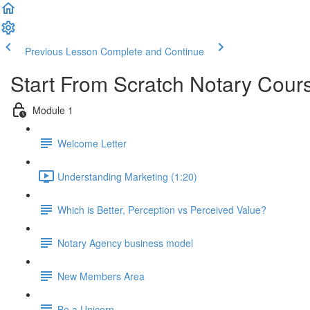
Previous Lesson
Complete and Continue
Start From Scratch Notary Cour
Module 1
Welcome Letter
Understanding Marketing (1:20)
Which is Better, Perception vs Perceived Value?
Notary Agency business model
New Members Area
Be a Unicorn