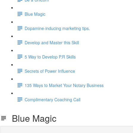
Blue Magic
Dopamine-inducing marketing tips.
Develop and Master this Skill
5 Way to Develop P.R Skills
Secrets of Power Influence
135 Ways to Market Your Notary Business
Complimentary Coaching Call
Blue Magic