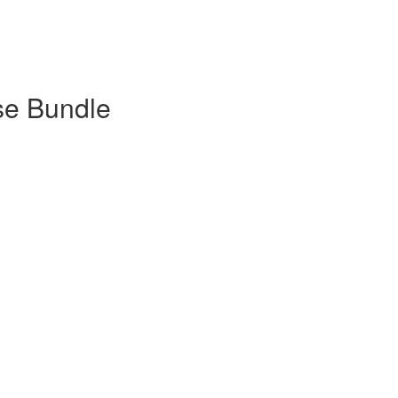
se Bundle